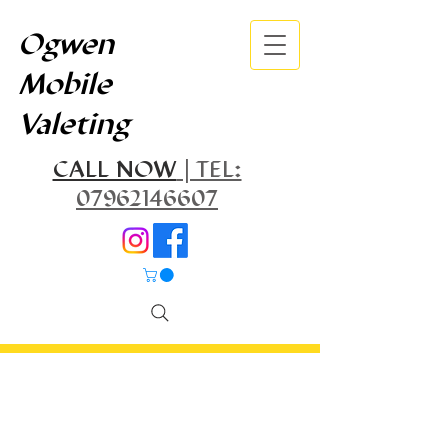
Ogwen
Mobile
Valeting
CALL NOW
| TEL:
07962146607