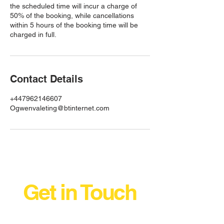
the scheduled time will incur a charge of
50% of the booking, while cancellations
within 5 hours of the booking time will be
charged in full.
Contact Details
+447962146607
Ogwenvaleting@btinternet.com
Get in Touch