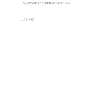
Ogwenvaleting@btinternet.com
LL57 3BT
07962146607