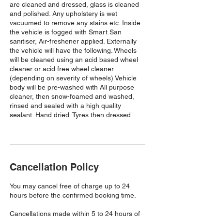
are cleaned and dressed, glass is cleaned
and polished. Any upholstery is wet
vacuumed to remove any stains etc. Inside
the vehicle is fogged with Smart San
sanitiser, Air-freshener applied. Externally
the vehicle will have the following. Wheels
will be cleaned using an acid based wheel
cleaner or acid free wheel cleaner
(depending on severity of wheels) Vehicle
body will be pre-washed with All purpose
cleaner, then snow-foamed and washed,
rinsed and sealed with a high quality
sealant. Hand dried. Tyres then dressed.
Cancellation Policy
You may cancel free of charge up to 24
hours before the confirmed booking time.
Cancellations made within 5 to 24 hours of