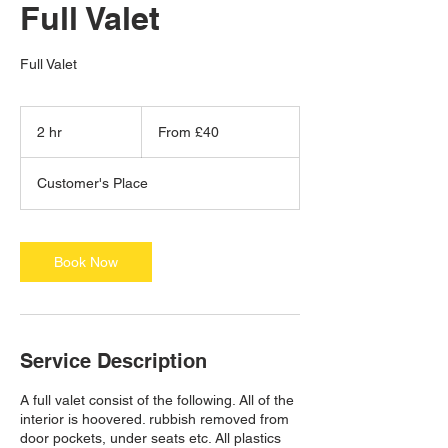
Full Valet
Full Valet
From
40
2 hr
2
From £40
British
pounds
h
r
Customer's Place
Book Now
Service Description
A full valet consist of the following. All of the
interior is hoovered. rubbish removed from
door pockets, under seats etc. All plastics